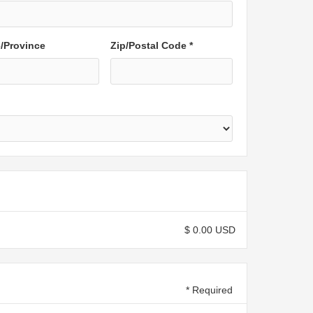
e/Province
Zip/Postal Code *
$ 0.00 USD
* Required