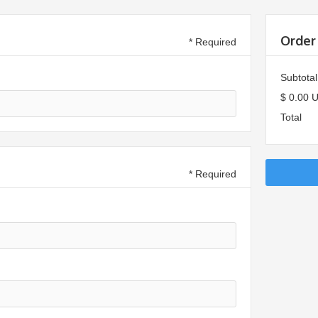
Order
* Required
Subtotal
$ 0.00 
Total
* Required