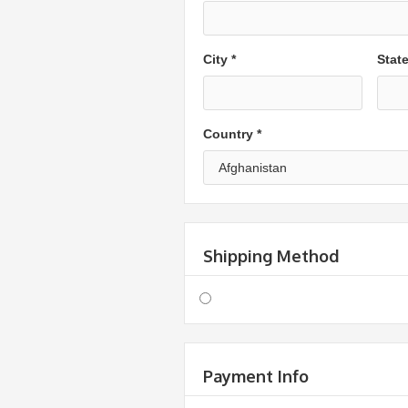
City *
Stat
Country *
Shipping Method
Payment Info