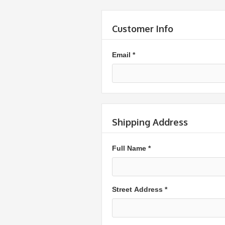
Customer Info
Email *
Shipping Address
Full Name *
Street Address *