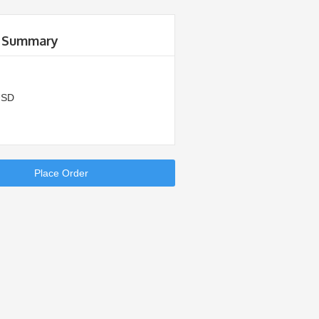
 Summary
USD
Place Order