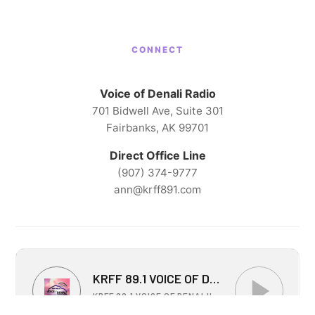
CONNECT
Voice of Denali Radio
701 Bidwell Ave, Suite 301
Fairbanks, AK 99701
Direct Office Line
(907) 374-9777
ann@krff891.com