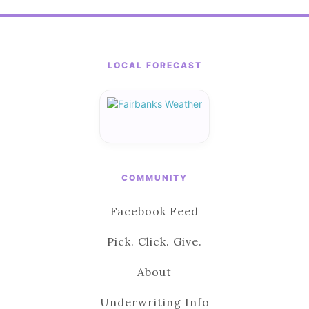
LOCAL FORECAST
COMMUNITY
Facebook Feed
Pick. Click. Give.
About
Underwriting Info