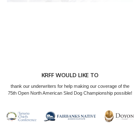
KRFF WOULD LIKE TO
thank our underwriters for help making our coverage of the
75th Open North American Sled Dog Championship possible!